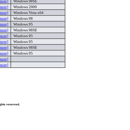
more]
Windows 98SE
more]
Windows 2000
more]
Windows Vista x64
more]
Windows 98
more]
Windows 95
more]
Windows 98SE
more]
Windows 95
more]
Windows 95
more]
Windows 98SE
more]
Windows 95
more]
more]
ghts reserved.