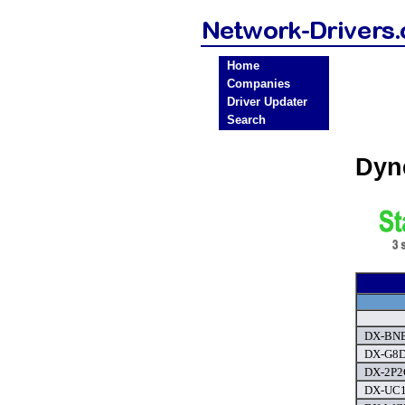
Home
Companies
Driver Updater
Search
Dyn
DX-BNB
DX-G8D
DX-2P2C
DX-UC10