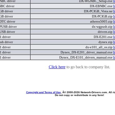
BC driver
DX-WGNBC_Setup.exe
[
BC driver
DX-EBNBC.exe
[
B driver
DX-PCIGB_Vista.rar
[
B driver
DX-PCIGB.zip
[
TC driver
atheros5005.zip
[
USB driver
dx-wgpusb.zip
[
SB driver
drivers.zip
[
 driver
DX-E201.exe
[
sb driver
dynex.zip
[
 driver
dx-e101_all_os.zip
[
 driver
Dynex_DX-E201_driver_manual.exe
[
 driver
Dynex_DX-E101_drivers_manual.exe
[
Click here
to go back to company list.
Copyright and Terms of Use
, Â© 2000-
2026 Network-Drivers.com. All ri
Do not copy or redistribute in any form!