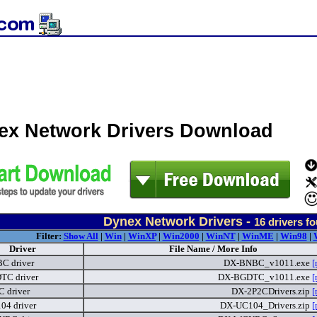
ex Network Drivers Download
Dynex Network Drivers -
16
drivers f
Filter:
Show All
|
Win
|
WinXP
|
Win2000
|
WinNT
|
WinME
|
Win98
|
Driver
File Name / More Info
C driver
DX-BNBC_v1011.exe
[
TC driver
DX-BGDTC_v1011.exe
[
 driver
DX-2P2CDrivers.zip
[
4 driver
DX-UC104_Drivers.zip
[