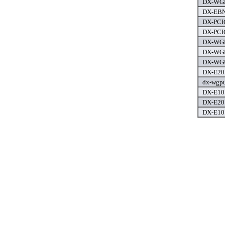
DX-WGN
DX-EBN
DX-PCIG
DX-PCIG
DX-WGD
DX-WGP
DX-WGU
DX-E201
dx-wgpu
DX-E101
DX-E201
DX-E101