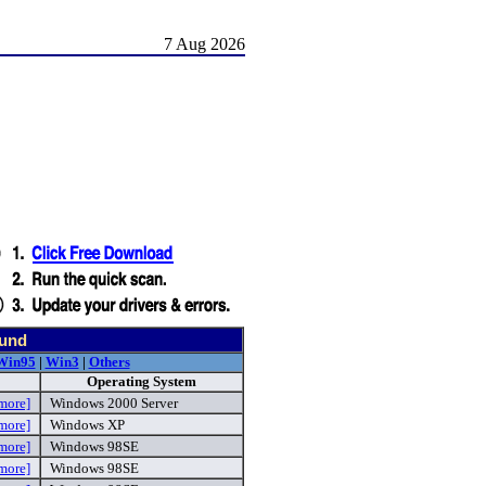
7 Aug 2026
ound
Win95
|
Win3
|
Others
Operating System
more]
Windows 2000 Server
more]
Windows XP
more]
Windows 98SE
more]
Windows 98SE