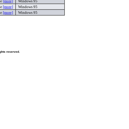
xe
[more]
Windows 95
xe
[more]
Windows 95
xe
[more]
Windows 95
ghts reserved.