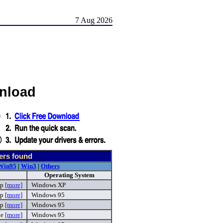
7 Aug 2026
wnload
ers found
Win95
|
Win3
|
Others
Operating System
ip
[more]
Windows XP
ip
[more]
Windows 95
ip
[more]
Windows 95
xe
[more]
Windows 95