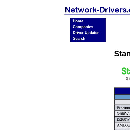
Home
Companies
Driver Updater
Search
Sta
Pentium
3460W d
i5260W 
AMD Ath