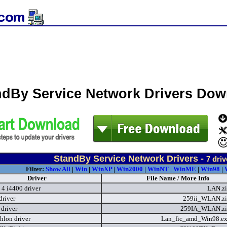
ndBy Service Network Drivers Do
StandBy Service Network Drivers -
7
driv
Filter:
Show All
|
Win
|
WinXP
|
Win2000
|
WinNT
|
WinME
|
Win98
|
Driver
File Name / More Info
 4 i4400 driver
LAN.z
river
259ii_WLAN.z
driver
259IA_WLAN.z
lon driver
Lan_fic_amd_Win98.e