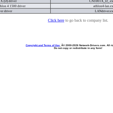
 (D) driver
CN100TX_D_.e
lon 4 1500 driver
athlon4-lan.e
er driver
LANdriver.e
Click here
to go back to company list.
Copyright and Terms of Use
, Â© 2000-
2026 Network-Drivers.com. All ri
Do not copy or redistribute in any form!