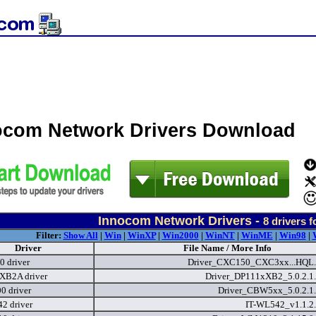
ocom Network Drivers Download
Innocom Network Drivers -
8
drivers 
Filter:
Show All
|
Win
|
WinXP
|
Win2000
|
WinNT
|
WinME
|
Win98
|
Driver
File Name / More Info
 driver
Driver_CXC150_CXC3xx...HQL.
XB2A driver
Driver_DP111xXB2_5.0.2.1
 driver
Driver_CBW5xx_5.0.2.1
2 driver
IT-WL542_v1.1.2