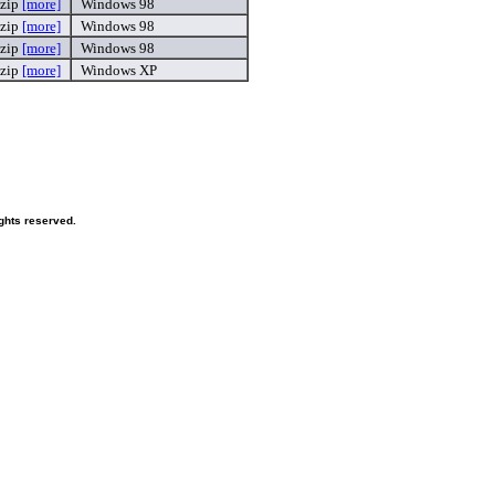
.zip
[more]
Windows 98
.zip
[more]
Windows 98
.zip
[more]
Windows 98
.zip
[more]
Windows XP
ghts reserved.