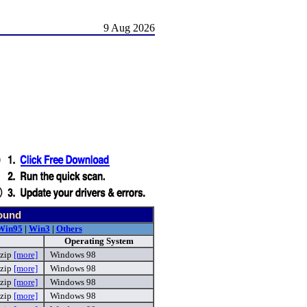
9 Aug 2026
found
Win95
|
Win3
|
Others
Operating System
zip
[more]
Windows 98
.zip
[more]
Windows 98
.zip
[more]
Windows 98
.zip
[more]
Windows 98