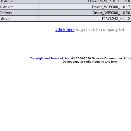
0 driver
Driver_WM1210_2.1.15.0
 driver
Driver_WU9300_1.0.17
 driver
Driver_WP9300_1.0.20
 driver
IT-WL542_v1.1.2
Click here
to go back to company list.
Copyright and Terms of Use
, Â© 2000-
2026 Network-Drivers.com. All ri
Do not copy or redistribute in any form!