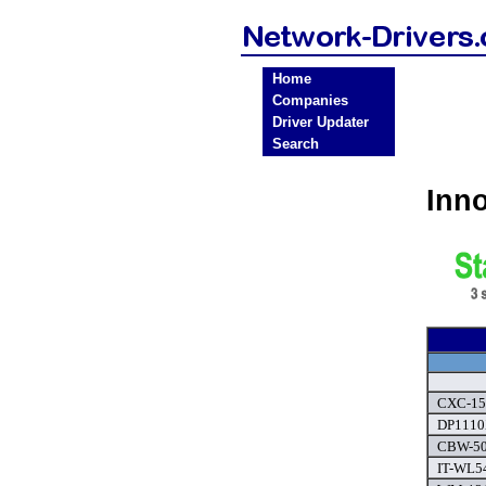
Home
Companies
Driver Updater
Search
Inn
CXC-150
DP1110
CBW-500
IT-WL54