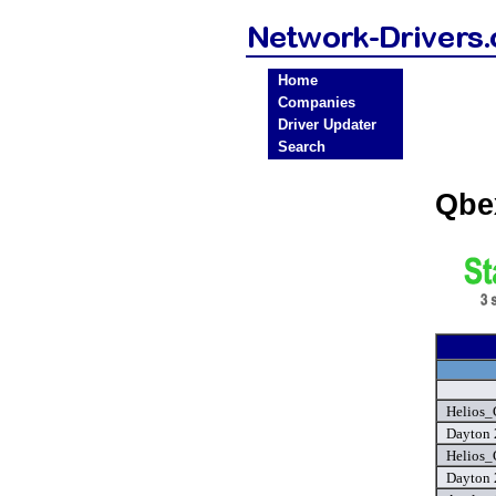
Home
Companies
Driver Updater
Search
Qbe
Helios_
Dayton 
Helios_
Dayton 