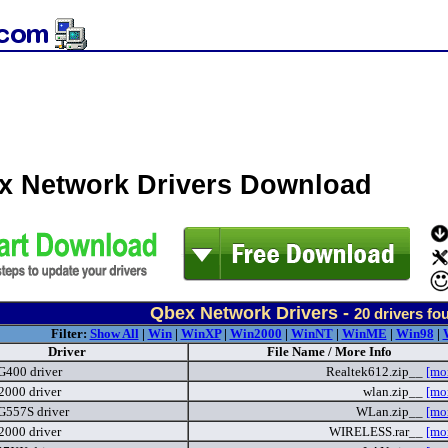
x Network Drivers Download
Qbex Network Drivers -
20
drivers fo
Filter:
Show All
|
Win
|
WinXP
|
Win2000
|
WinNT
|
WinME
|
Win98
|
Driver
File Name / More Info
G400 driver
Realtek612.zip__
[mo
2000 driver
wlan.zip__
[mo
G557S driver
WLan.zip__
[mo
2000 driver
WIRELESS.rar__
[mo