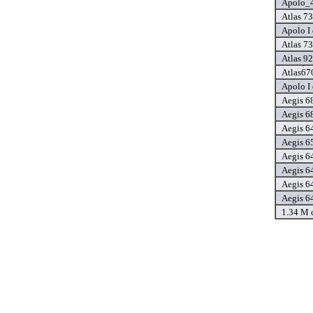
Apolo_4
Atlas 73
Apolo I 
Atlas 73
Atlas 92
Atlas67
Apolo I 
Aegis 6
Aegis 6
Aegis 6
Aegis 6
Aegis 6
Aegis 6
Aegis 6
Aegis 6
1.34 M 