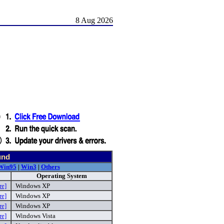
8 Aug 2026
und
Win95
|
Win3
|
Others
Operating System
re]
Windows XP
re]
Windows XP
re]
Windows XP
re]
Windows Vista