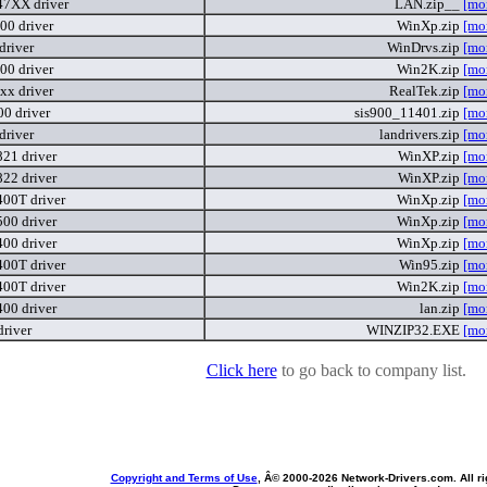
7XX driver
LAN.zip__
[mo
00 driver
WinXp.zip
[mo
driver
WinDrvs.zip
[mo
00 driver
Win2K.zip
[mo
xx driver
RealTek.zip
[mo
00 driver
sis900_11401.zip
[mo
driver
landrivers.zip
[mo
821 driver
WinXP.zip
[mo
822 driver
WinXP.zip
[mo
400T driver
WinXp.zip
[mo
500 driver
WinXp.zip
[mo
400 driver
WinXp.zip
[mo
400T driver
Win95.zip
[mo
400T driver
Win2K.zip
[mo
400 driver
lan.zip
[mo
driver
WINZIP32.EXE
[mo
Click here
to go back to company list.
Copyright and Terms of Use
, Â© 2000-
2026 Network-Drivers.com. All ri