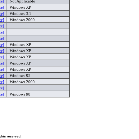
re]
Not Applicable
re]
Windows XP
re]
Windows 3.1
re]
Windows 2000
re]
re]
re]
re]
Windows XP
re]
Windows XP
re]
Windows XP
re]
Windows XP
re]
Windows XP
re]
Windows 95
re]
Windows 2000
re]
re]
Windows 98
ghts reserved.