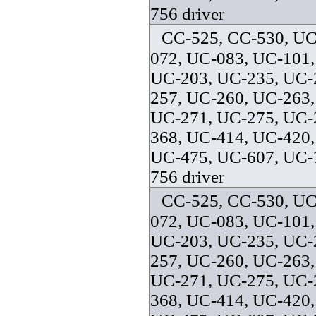
756 driver
CC-525, CC-530, UC
072, UC-083, UC-101,
UC-203, UC-235, UC-
257, UC-260, UC-263,
UC-271, UC-275, UC-
368, UC-414, UC-420,
UC-475, UC-607, UC-
756 driver
CC-525, CC-530, UC
072, UC-083, UC-101,
UC-203, UC-235, UC-
257, UC-260, UC-263,
UC-271, UC-275, UC-
368, UC-414, UC-420,