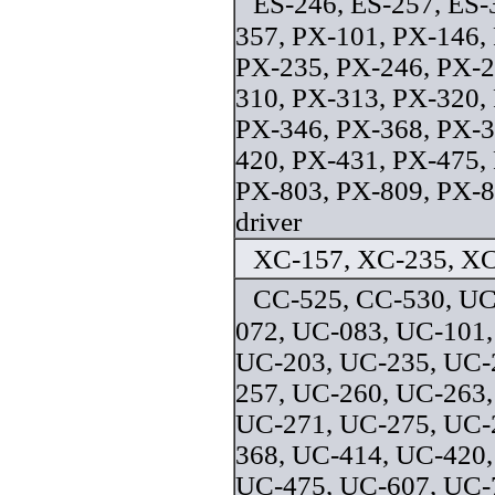
ES-246, ES-257, ES-
357, PX-101, PX-146,
PX-235, PX-246, PX-2
310, PX-313, PX-320,
PX-346, PX-368, PX-3
420, PX-431, PX-475,
PX-803, PX-809, PX-8
driver
XC-157, XC-235, XC
CC-525, CC-530, UC
072, UC-083, UC-101,
UC-203, UC-235, UC-
257, UC-260, UC-263,
UC-271, UC-275, UC-
368, UC-414, UC-420,
UC-475, UC-607, UC-