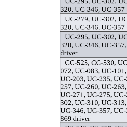
UC-295, UC-302, UC
320, UC-346, UC-357 
UC-279, UC-302, UC
320, UC-346, UC-357 
UC-295, UC-302, UC
320, UC-346, UC-357,
driver
CC-525, CC-530, UC
072, UC-083, UC-101,
UC-203, UC-235, UC-
257, UC-260, UC-263,
UC-271, UC-275, UC-
302, UC-310, UC-313,
UC-346, UC-357, UC-
869 driver