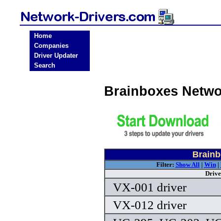
Home
Companies
Driver Updater
Search
Brainboxes Netwo
Brainb
Filter:
Show All
|
Win
|
Drive
VX-001 driver
VX-012 driver