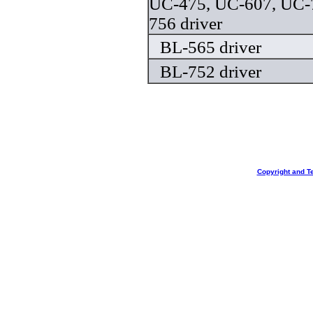
UC-475, UC-607, UC-
756 driver
BL-565 driver
BL-752 driver
Copyright and T