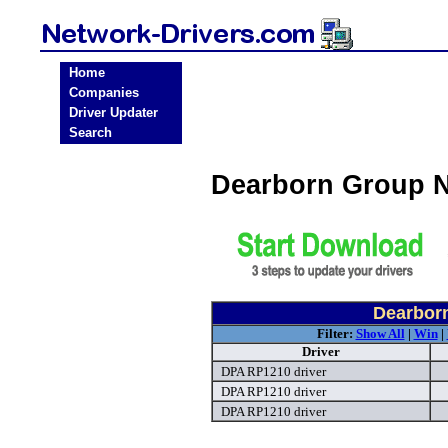
Home
Companies
Driver Updater
Search
Dearborn Group N
Dearborn
Filter:
Show All
|
Win
|
Driver
DPA RP1210 driver
DPA RP1210 driver
DPA RP1210 driver