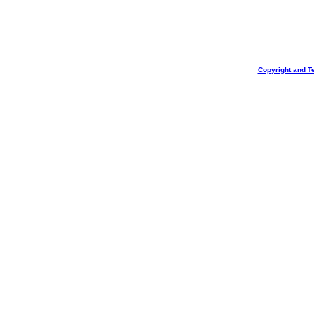
Copyright and T