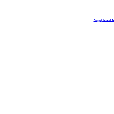
Copyright and T