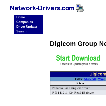
Home
Companies
Driver Updater
Search
Digicom Group Ne
Digicom
Filter:
Show All
|
Win
|
Driver
Palladio Lan Dongless driver
P-N 141211-424 Rev.01B driver