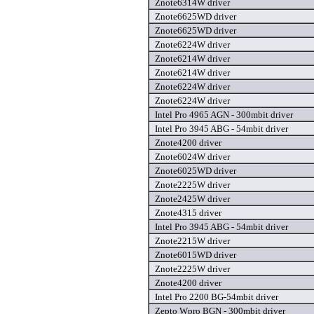
Znote6314W driver
Znote6625WD driver
Znote6625WD driver
Znote6224W driver
Znote6214W driver
Znote6214W driver
Znote6224W driver
Znote6224W driver
Intel Pro 4965 AGN - 300mbit driver
Intel Pro 3945 ABG - 54mbit driver
Znote4200 driver
Znote6024W driver
Znote6025WD driver
Znote2225W driver
Znote2425W driver
Znote4315 driver
Intel Pro 3945 ABG - 54mbit driver
Znote2215W driver
Znote6015WD driver
Znote2225W driver
Znote4200 driver
Intel Pro 2200 BG-54mbit driver
Zepto Wpro BGN - 300mbit driver