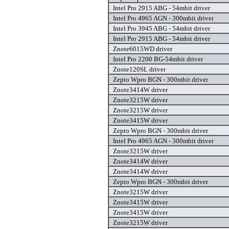
Intel Pro 2915 ABG - 54mbit driver
Intel Pro 4965 AGN - 300mbit driver
Intel Pro 3945 ABG - 54mbit driver
Intel Pro 2915 ABG - 54mbit driver
Znote6015WD driver
Intel Pro 2200 BG-54mbit driver
Znote120SL driver
Zepto Wpro BGN - 300mbit driver
Znote3414W driver
Znote3215W driver
Znote3215W driver
Znote3415W driver
Zepto Wpro BGN - 300mbit driver
Intel Pro 4965 AGN - 300mbit driver
Znote3215W driver
Znote3414W driver
Znote3414W driver
Zepto Wpro BGN - 300mbit driver
Znote3215W driver
Znote3415W driver
Znote3415W driver
Znote3215W driver