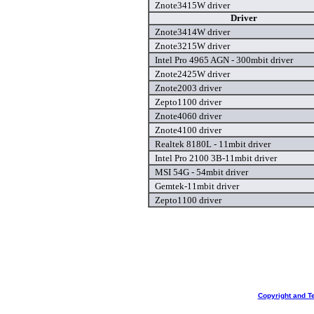
Znote3415W driver
Driver
Znote3414W driver
Znote3215W driver
Intel Pro 4965 AGN - 300mbit driver
Znote2425W driver
Znote2003 driver
Zepto1100 driver
Znote4060 driver
Znote4100 driver
Realtek 8180L - 11mbit driver
Intel Pro 2100 3B-11mbit driver
MSI 54G - 54mbit driver
Gemtek-11mbit driver
Zepto1100 driver
Copyright and T