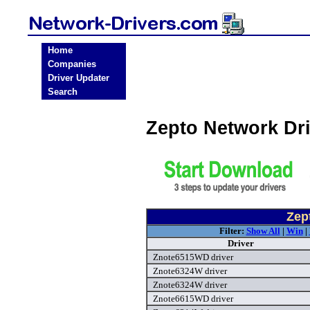
Home
Companies
Driver Updater
Search
Zepto Network Dr
Zep
Filter:
Show All
|
Win
|
Driver
Znote6515WD driver
Znote6324W driver
Znote6324W driver
Znote6615WD driver