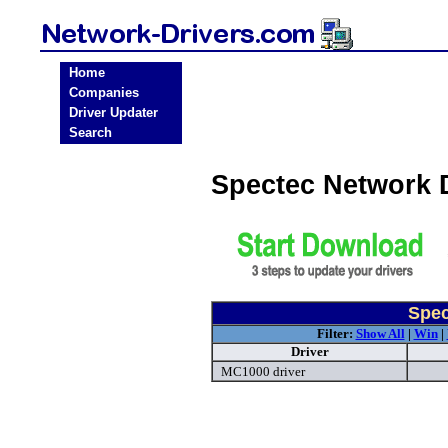
Home
Companies
Driver Updater
Search
Spectec Network 
Spec
Filter:
Show All
|
Win
|
Driver
MC1000 driver