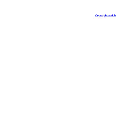
Copyright and T