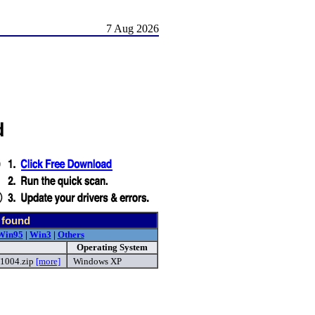
7 Aug 2026
d
 found
Win95
|
Win3
|
Others
Operating System
1004.zip
[more]
Windows XP