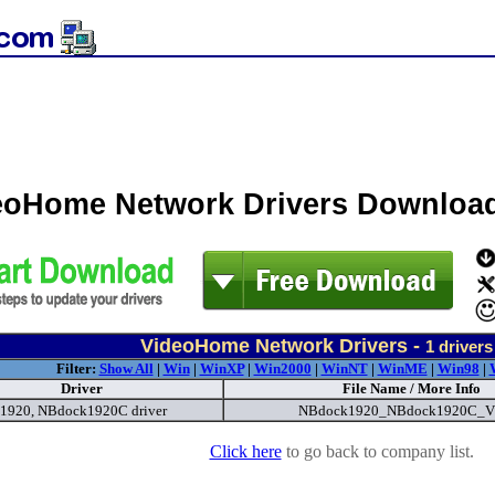
eoHome Network Drivers Downloa
VideoHome Network Drivers -
1
drivers
Filter:
Show All
|
Win
|
WinXP
|
Win2000
|
WinNT
|
WinME
|
Win98
|
Driver
File Name / More Info
1920, NBdock1920C driver
NBdock1920_NBdock1920C_V
Click here
to go back to company list.