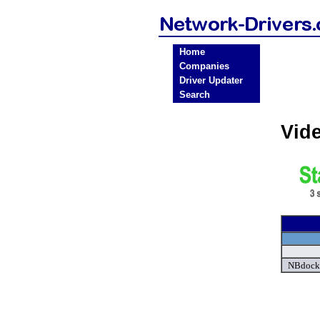
Home
Companies
Driver Updater
Search
Vid
NBdock