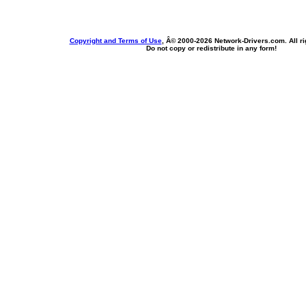
Copyright and Terms of Use
, Â© 2000-
2026 Network-Drivers.com. All ri
Do not copy or redistribute in any form!