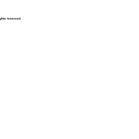
ghts reserved.