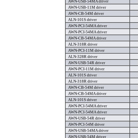
AWN-USB-54MA driver
AWN-USB-11M driver
AWN-CB-54M driver
ALN-101S driver
AWN-PCI-54MA driver
AWN-PCI-54MA driver
AWN-CB-54MA driver
ALN-318R driver
AWN-PCI-11M driver
ALN-328R driver
AWN-USB-54R driver
AWN-PCI-11M driver
ALN-101S driver
ALN-318R driver
AWN-CB-54M driver
AWN-CB-54MA driver
ALN-101S driver
AWN-PCI-54MA driver
AWN-PCI-54MA driver
AWN-USB-54R driver
AWN-PCI-54M driver
AWN-USB-54MA driver
AWN-USB-54M driver