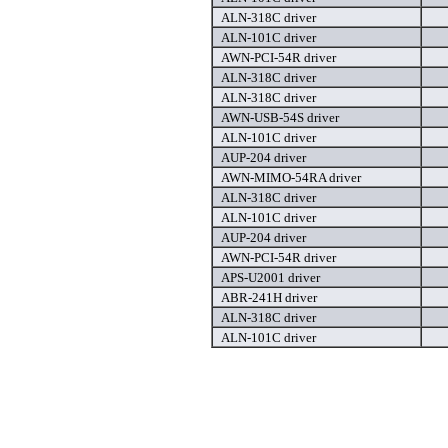
ALN-318C driver
ALN-101C driver
AWN-PCI-54R driver
ALN-318C driver
ALN-318C driver
AWN-USB-54S driver
ALN-101C driver
AUP-204 driver
AWN-MIMO-54RA driver
ALN-318C driver
ALN-101C driver
AUP-204 driver
AWN-PCI-54R driver
APS-U2001 driver
ABR-241H driver
ALN-318C driver
ALN-101C driver