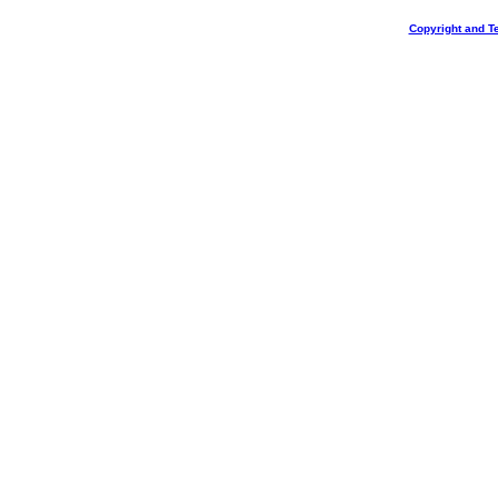
Copyright and T