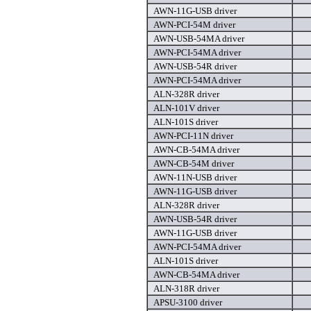
AWN-11G-USB driver
AWN-PCI-54M driver
AWN-USB-54MA driver
AWN-PCI-54MA driver
AWN-USB-54R driver
AWN-PCI-54MA driver
ALN-328R driver
ALN-101V driver
ALN-101S driver
AWN-PCI-11N driver
AWN-CB-54MA driver
AWN-CB-54M driver
AWN-11N-USB driver
AWN-11G-USB driver
ALN-328R driver
AWN-USB-54R driver
AWN-11G-USB driver
AWN-PCI-54MA driver
ALN-101S driver
AWN-CB-54MA driver
ALN-318R driver
APSU-3100 driver