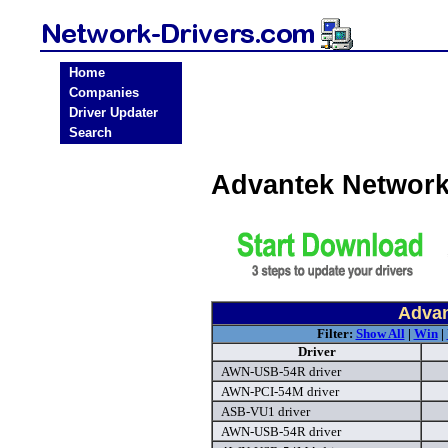
Home
Companies
Driver Updater
Search
Advantek Network
Advan
Filter:
Show All
|
Win
|
Driver
AWN-USB-54R driver
AWN-PCI-54M driver
ASB-VU1 driver
AWN-USB-54R driver