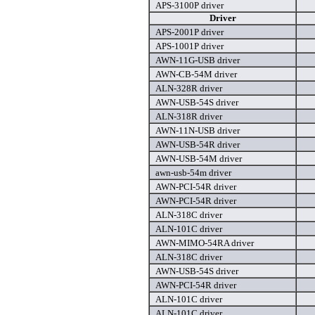
APS-3100P driver
Driver
APS-2001P driver
APS-1001P driver
AWN-11G-USB driver
AWN-CB-54M driver
ALN-328R driver
AWN-USB-54S driver
ALN-318R driver
AWN-11N-USB driver
AWN-USB-54R driver
AWN-USB-54M driver
awn-usb-54m driver
AWN-PCI-54R driver
AWN-PCI-54R driver
ALN-318C driver
ALN-101C driver
AWN-MIMO-54RA driver
ALN-318C driver
AWN-USB-54S driver
AWN-PCI-54R driver
ALN-101C driver
ALN-101C driver