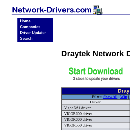
Home
Companies
Driver Updater
Search
Draytek Network 
Dray
Filter:
Show All
|
Win
|
Driver
Vigor N61 driver
VIGOR600 driver
VIGOR600 driver
VIGOR550 driver