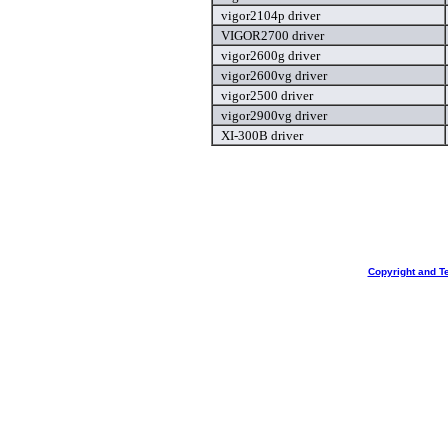
vigor2104p driver
VIGOR2700 driver
vigor2600g driver
vigor2600vg driver
vigor2500 driver
vigor2900vg driver
XI-300B driver
Copyright and T