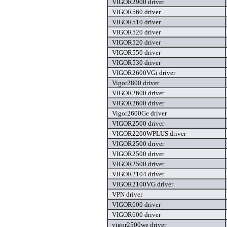
VIGOR2900 driver
VIGOR560 driver
VIGOR510 driver
VIGOR520 driver
VIGOR520 driver
VIGOR550 driver
VIGOR530 driver
VIGOR2600VGi driver
Vigor2800 driver
VIGOR2600 driver
VIGOR2600 driver
Vigor2600Ge driver
VIGOR2500 driver
VIGOR2200WPLUS driver
VIGOR2500 driver
VIGOR2500 driver
VIGOR2500 driver
VIGOR2104 driver
VIGOR2100VG driver
VPN driver
VIGOR600 driver
VIGOR600 driver
vigor2500we driver