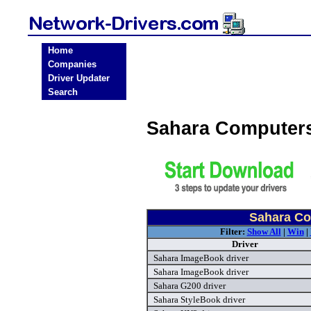
Home
Companies
Driver Updater
Search
Sahara Computers
Sahara Co
Filter:
Show All
|
Win
|
Driver
Sahara ImageBook driver
Sahara ImageBook driver
Sahara G200 driver
Sahara StyleBook driver