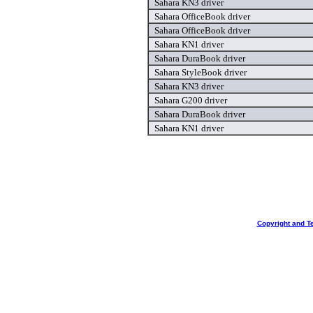
Sahara KN3 driver
Sahara OfficeBook driver
Sahara OfficeBook driver
Sahara KN1 driver
Sahara DuraBook driver
Sahara StyleBook driver
Sahara KN3 driver
Sahara G200 driver
Sahara DuraBook driver
Sahara KN1 driver
Copyright and T