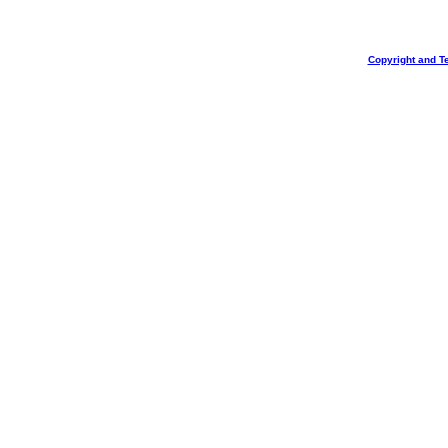
Copyright and T