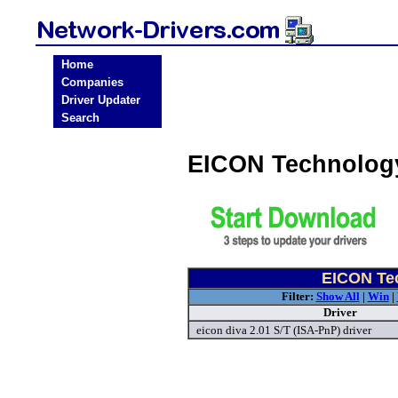
Home
Companies
Driver Updater
Search
EICON Technology
EICON Tec
Filter:
Show All
|
Win
|
Driver
eicon diva 2.01 S/T (ISA-PnP) driver