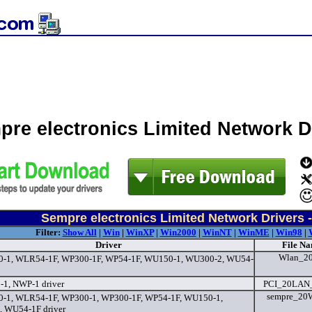
pre electronics Limited Network 
Sempre electronics Limited Network Drivers 
Filter:
Show All
|
Win
|
WinXP
|
Win2000
|
WinNT
|
WinME
|
Win98
|
Driver
File Na
Wlan_2
-1, WLR54-1F, WP300-1F, WP54-1F, WU150-1, WU300-2, WU54-
1, NWP-1 driver
PCI_20LAN
sempre_20W
-1, WLR54-1F, WP300-1, WP300-1F, WP54-1F, WU150-1,
 WU54-1F driver