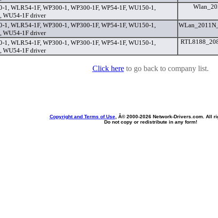
Wlan_20
-1, WLR54-1F, WP300-1, WP300-1F, WP54-1F, WU150-1,
 WU54-1F driver
-1, WLR54-1F, WP300-1, WP300-1F, WP54-1F, WU150-1,
WLan_2011N_
 WU54-1F driver
RTL8188_208
-1, WLR54-1F, WP300-1, WP300-1F, WP54-1F, WU150-1,
 WU54-1F driver
Click here
to go back to company list.
Copyright and Terms of Use
, Â© 2000-
2026 Network-Drivers.com. All ri
Do not copy or redistribute in any form!