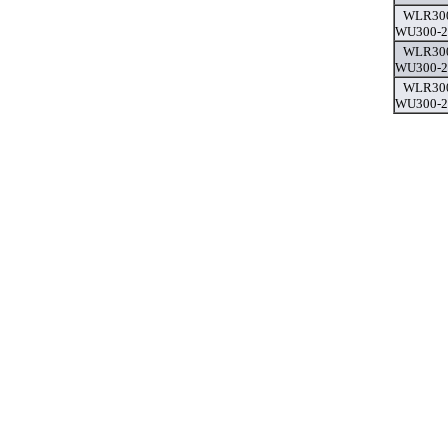
WLR300
WU300-2,
WLR300
WU300-2,
WLR300
WU300-2,