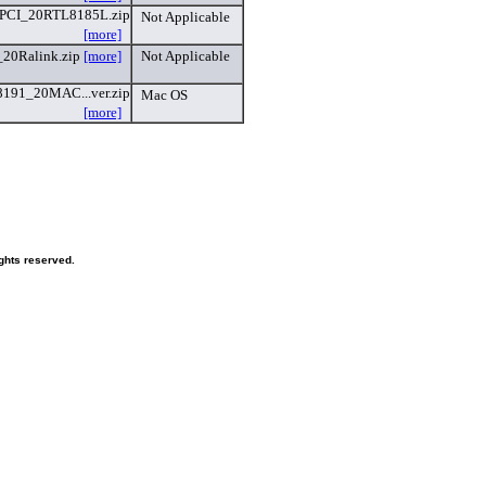
PCI_20RTL8185L.zip
Not Applicable
[more]
20Ralink.zip
[more]
Not Applicable
191_20MAC...ver.zip
Mac OS
[more]
ghts reserved.