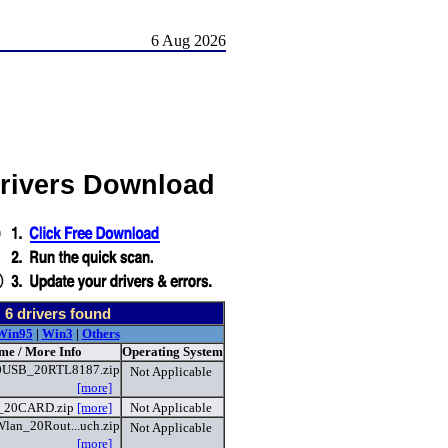
6 Aug 2026
Drivers Download
-
6
drivers found
Win95
|
Win3
|
Others
me / More Info
Operating System
0USB_20RTL8187.zip
Not Applicable
[more]
_20CARD.zip
[more]
Not Applicable
lan_20Rout...uch.zip
Not Applicable
[more]