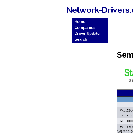
Home
Companies
Driver Updater
Search
Sem
WLR300
1F driver
NC1000-
WLR300
WU300-2,