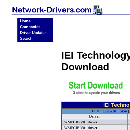
Home
Companies
Driver Updater
Search
IEI Technolog
Download
IEI Techno
Filter:
Show All
|
Win
|
Driver
WMPCIE-V01 driver
WMPCIE-V01 driver