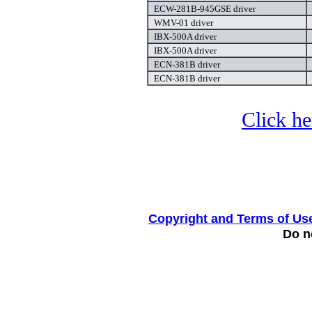
ECW-281B-945GSE driver
WMV-01 driver
IBX-500A driver
IBX-500A driver
ECN-381B driver
ECN-381B driver
Click he
Copyright and Terms of Us
Do no