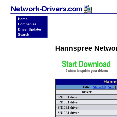
Home
Companies
Driver Updater
Search
Hannspree Networ
Hanns
Filter:
Show All
|
Win
|
Driver
SN10E1 driver
SN10E1 driver
SN10E1 driver
SN10E1 driver