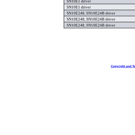
SN10E1 driver
SN10E1 driver
SN10E248, SN10E24B driver
SN10E248, SN10E24B driver
SN10E248, SN10E24B driver
Copyright and T