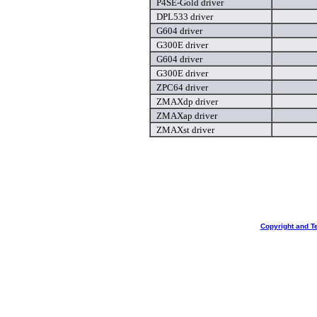
P4SE-Gold driver
DPL533 driver
G604 driver
G300E driver
G604 driver
G300E driver
ZPC64 driver
ZMAXdp driver
ZMAXap driver
ZMAXst driver
Copyright and T