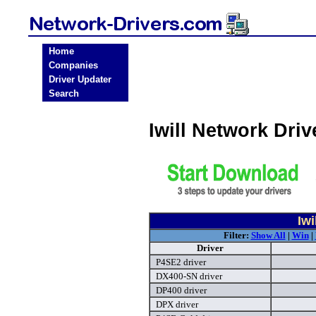
Home
Companies
Driver Updater
Search
Iwill Network Dri
Iwi
Filter:
Show All
|
Win
|
Driver
P4SE2 driver
DX400-SN driver
DP400 driver
DPX driver