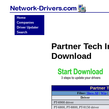
Home
Companies
Driver Updater
Search
Partner Tech I
Download
Partner 
Filter:
Show All
|
Win
|
Driver
PT-6900 driver
PT-6800, PT-8800, PT-9150 driver