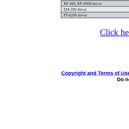
RP-300, RP-300H driver
EM-200 driver
PT-6200 driver
Click he
Copyright and Terms of Us
Do no