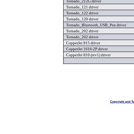
Tornado_212G driver
Tornado_121 driver
Tornado_122 driver
Tornado_120 driver
Tornado_Bluetooth_USB_Pen driver
Tornado_202 driver
Tornado_202 driver
CopperJet 815 driver
CopperJet 1616-2P driver
CopperJet 810 (rev1) driver
Copyright and T