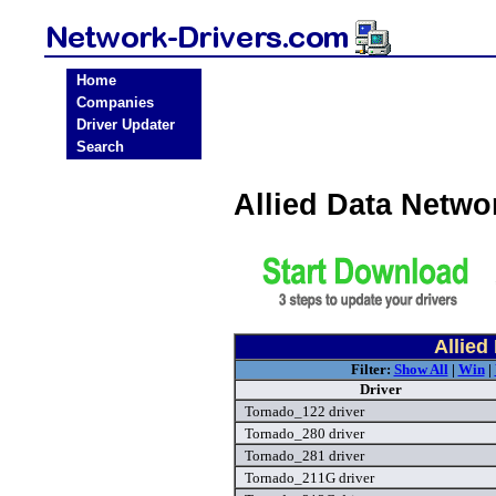
Home
Companies
Driver Updater
Search
Allied Data Netw
Allied
Filter:
Show All
|
Win
|
Driver
Tornado_122 driver
Tornado_280 driver
Tornado_281 driver
Tornado_211G driver