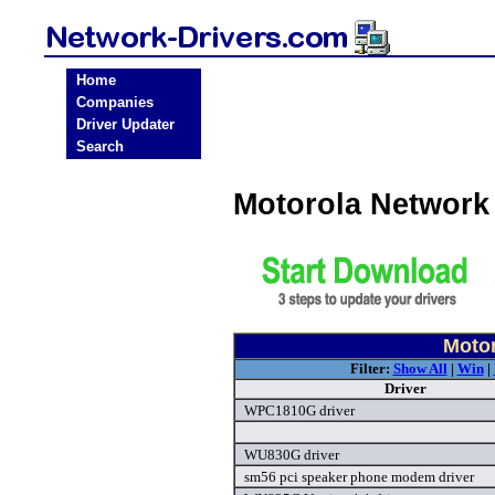
Home
Companies
Driver Updater
Search
Motorola Network
Motor
Filter:
Show All
|
Win
|
Driver
WPC1810G driver
WU830G driver
sm56 pci speaker phone modem driver