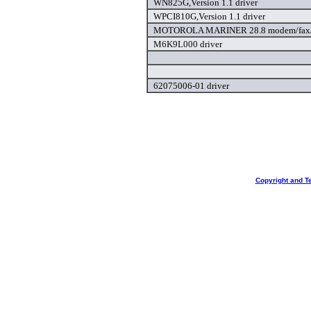
WN825G,Version 1.1 driver
WPCI810G,Version 1.1 driver
MOTOROLA MARINER 28.8 modem/fax/l
M6K9L000 driver
62075006-01 driver
Copyright and T