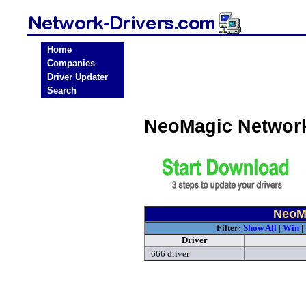
Home
Companies
Driver Updater
Search
NeoMagic Network
NeoMa
Filter:
Show All
|
Win
|
Driver
666 driver