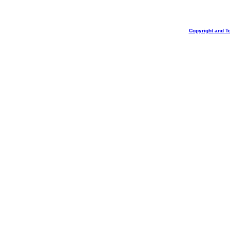
Copyright and T