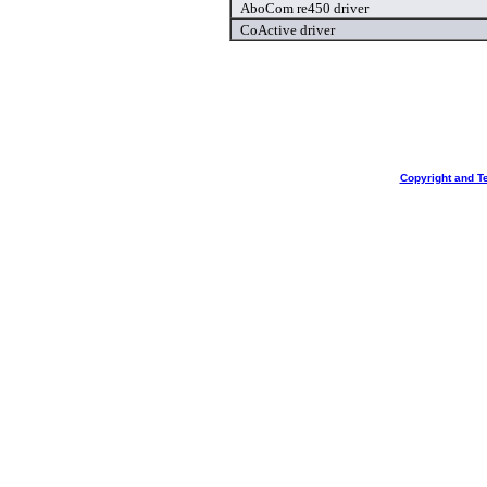
AboCom re450 driver
CoActive driver
Copyright and T