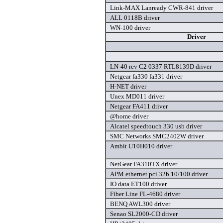
Link-MAX Lanready CWR-841 driver
ALL 0118B driver
WN-100 driver
Driver
LN-40 rev C2 0337 RTL8139D driver
Netgear fa330 fa331 driver
H-NET driver
Unex MD011 driver
Netgear FA411 driver
@home driver
Alcatel speedtouch 330 usb driver
SMC Networks SMC2402W driver
Ambit U10H010 driver
NetGear FA310TX driver
APM ethernet pci 32b 10/100 driver
IO data ET100 driver
Fiber Line FL-4680 driver
BENQ AWL300 driver
Senao SL2000-CD driver