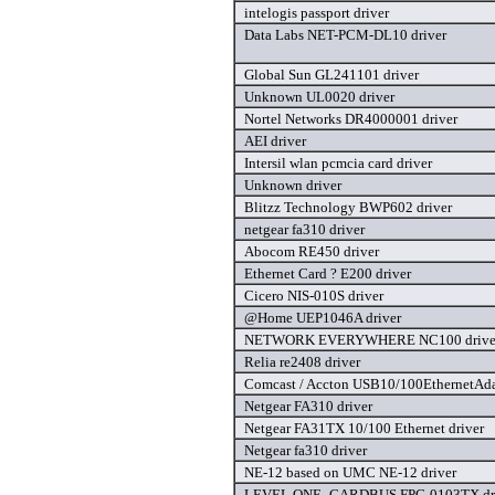
intelogis passport driver
Data Labs NET-PCM-DL10 driver
Global Sun GL241101 driver
Unknown UL0020 driver
Nortel Networks DR4000001 driver
AEI driver
Intersil wlan pcmcia card driver
Unknown driver
Blitzz Technology BWP602 driver
netgear fa310 driver
Abocom RE450 driver
Ethernet Card ? E200 driver
Cicero NIS-010S driver
@Home UEP1046A driver
NETWORK EVERYWHERE NC100 drive
Relia re2408 driver
Comcast / Accton USB10/100EthernetAdap
Netgear FA310 driver
Netgear FA31TX 10/100 Ethernet driver
Netgear fa310 driver
NE-12 based on UMC NE-12 driver
LEVEL ONE -CARDBUS FPC-0103TX dr