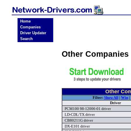
Home
Companies
Driver Updater
Search
Other Companies 
Other Com
Filter:
Show All
|
Win
|
Driver
PCM100 98-12006-01 driver
LD-CDL/TX driver
CB80211G driver
DX-E101 driver