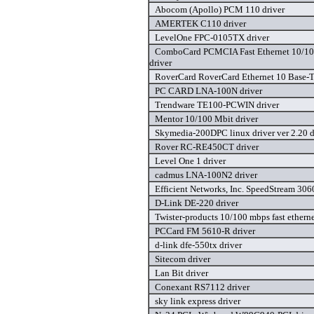
Abocom (Apollo) PCM 110 driver
AMERTEK C110 driver
LevelOne FPC-0105TX driver
ComboCard PCMCIA Fast Ethernet 10/1
driver
RoverCard RoverCard Ethernet 10 Base-T/
PC CARD LNA-100N driver
Trendware TE100-PCWIN driver
Mentor 10/100 Mbit driver
Skymedia-200DPC linux driver ver 2.20 d
Rover RC-RE450CT driver
Level One 1 driver
cadmus LNA-100N2 driver
Efficient Networks, Inc. SpeedStream 306
D-Link DE-220 driver
Twister-products 10/100 mbps fast ethernet
PCCard FM 5610-R driver
d-link dfe-550tx driver
Sitecom driver
Lan Bit driver
Conexant RS7112 driver
sky link express driver