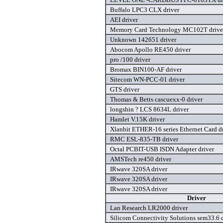
Buffalo LPC3 CLX driver
AEI driver
Memory Card Technology MC102T drive
Unknown 142651 driver
Abocom Apollo RE450 driver
pro /100 driver
Bromax BIN100-AF driver
Sitecom WN-PCC-01 driver
GTS driver
Thomas & Betts cascuexx-0 driver
longshin ? LCS 8634L driver
Hamlet V.15K driver
Xlanbit ETHER-16 series Ethernet Card d
RMC ESL-835-TB driver
Octal PCBIT-USB ISDN Adapter driver
AMSTech re450 driver
IRwave 320SA driver
IRwave 320SA driver
IRwave 320SA driver
Driver
Lan Research LR2000 driver
Silicom Connectivity Solutions sem33.6 d