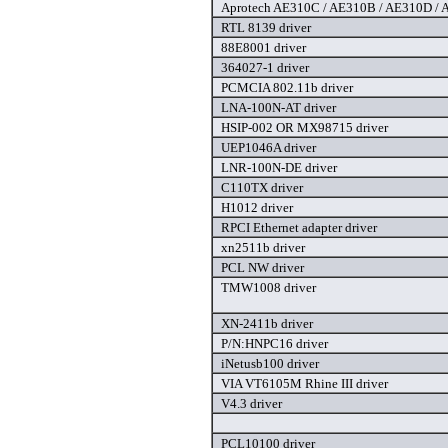
Aprotech AE310C / AE310B / AE310D / A
RTL 8139 driver
88E8001 driver
364027-1 driver
PCMCIA 802.11b driver
LNA-100N-AT driver
HSIP-002 OR MX98715 driver
UEP1046A driver
LNR-100N-DE driver
C110TX driver
H1012 driver
RPCI Ethernet adapter driver
xn2511b driver
PCL NW driver
TMW1008 driver
XN-2411b driver
P/N:HNPC16 driver
iNetusb100 driver
VIA VT6105M Rhine III driver
V4.3 driver
PCL10100 driver