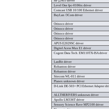
HP j2405 driver
Level One fpc-0106tx driver
Comcast USB 10/100 Ethernet driver
BayLan /3Com driver
Orinoco driver
Orinoco driver
Orinoco driver
Orinoco driver
APUS E2029SC driver
Digitel Acess Mux E1 driver
Cogent Data Tech. EM110TX-ISA driver
LanBit driver
Robanton driver
Robanton driver
Sitecom WL-011 driver
Planex unknown driver
D-Link DE-503+ PCI Ethernet Adapter dri
ALLTHERIVERS unknown driver
Apollo LM336T driver
Sensory Science Rave MP2100 driver