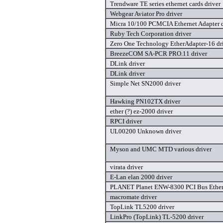
Trendware TE series ethernet cards driver
Webgear Aviator Pro driver
Micra 10/100 PCMCIA Ethernet Adapter d
Ruby Tech Corporation driver
Zero One Technology EtherAdapter-16 dr
BreezeCOM SA-PCR PRO.11 driver
DLink driver
DLink driver
Simple Net SN2000 driver
Hawking PN102TX driver
ether (?) ez-2000 driver
RPCI driver
UL00200 Unknown driver
Myson and UMC MTD various driver
virata driver
E-Lan elan 2000 driver
PLANET Planet ENW-8300 PCI Bus Ethern
macromate driver
TopLink TL5200 driver
LinkPro (TopLink) TL-5200 driver