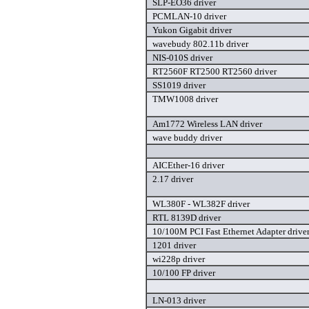
SLP-EO36 driver
PCMLAN-10 driver
Yukon Gigabit driver
wavebudy 802.11b driver
NIS-010S driver
RT2560F RT2500 RT2560 driver
SS1019 driver
TMW1008 driver
Am1772 Wireless LAN driver
wave buddy driver
AICEther-16 driver
2.17 driver
WL380F - WL382F driver
RTL 8139D driver
10/100M PCI Fast Ethernet Adapter drive
1201 driver
wi228p driver
10/100 FP driver
LN-013 driver