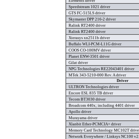
Elements driver
Speedstream 1021 driver
GTS FC-515LS driver
Skymaster DPP 216-2 driver
Ralink RT2400 driver
Ralink RT2400 driver
Xterasys xn2511b driver
Buffalo WLI-PCM-L11G driver
COOS CO-100MV driver
Planet ENW-3501 driver
Gilat driver
NPG Technologies RE22043401 driver
MTek 343-5210-000 Rev. A driver
Driver
ULTRON Technologies driver
Encore ESL 835 TB driver
Tecom BT3030 driver
Broadcom 440x; including 4401 driver
Apollo driver
Murayama driver
Xlanbit Ether-PCMCIA+ driver
Memory Card Technology MC102T drive
Network Everywhere / Linksys NC100 v2.