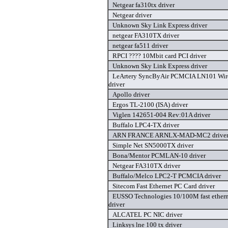
Netgear fa310tx driver
Netgear driver
Unknown Sky Link Express driver
netgear FA310TX driver
netgear fa511 driver
RPCI ???? 10Mbit card PCI driver
Unknown Sky Link Express driver
LeArtery SyncByAir PCMCIA LN101 Wirel
driver
Apollo driver
Ergos TL-2100 (ISA) driver
Viglen 142651-004 Rev:01A driver
Buffalo LPC4-TX driver
ARN FRANCE ARNLX-MAD-MC2 drive
Simple Net SN5000TX driver
Bona/Mentor PCMLAN-10 driver
Netgear FA310TX driver
Buffalo/Melco LPC2-T PCMCIA driver
Sitecom Fast Ethernet PC Card driver
EUSSO Technologies 10/100M fast ether
driver
ALCATEL PC NIC driver
Linksys lne 100 tx driver