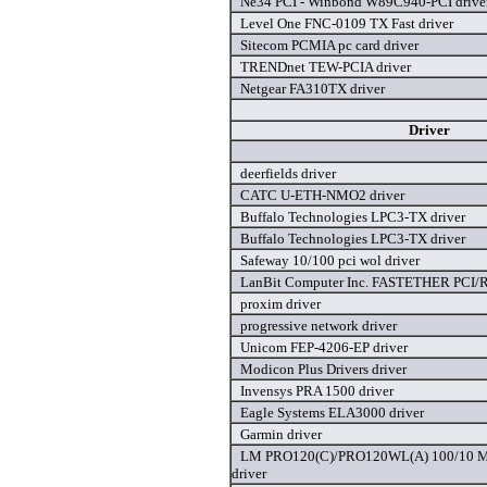
Ne34 PCI - Winbond W89C940-PCI drive
Level One FNC-0109 TX Fast driver
Sitecom PCMIA pc card driver
TRENDnet TEW-PCIA driver
Netgear FA310TX driver
Driver
deerfields driver
CATC U-ETH-NMO2 driver
Buffalo Technologies LPC3-TX driver
Buffalo Technologies LPC3-TX driver
Safeway 10/100 pci wol driver
LanBit Computer Inc. FASTETHER PCI/R
proxim driver
progressive network driver
Unicom FEP-4206-EP driver
Modicon Plus Drivers driver
Invensys PRA 1500 driver
Eagle Systems ELA3000 driver
Garmin driver
LM PRO120(C)/PRO120WL(A) 100/10 Mbp
driver