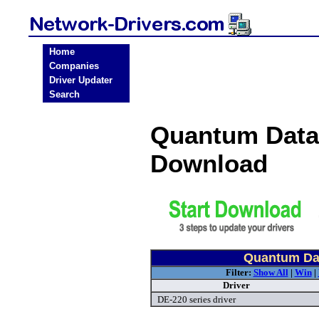
Home
Companies
Driver Updater
Search
Quantum Data
Download
Quantum Dat
Filter:
Show All
|
Win
|
Driver
DE-220 series driver