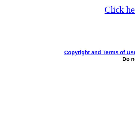
Click he
Copyright and Terms of Us
Do no