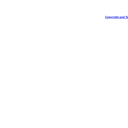
Copyright and T