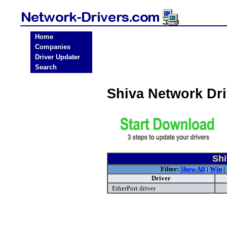
Home
Companies
Driver Updater
Search
Shiva Network Dr
Shi
Filter:
Show All
|
Win
|
Driver
EtherPort driver