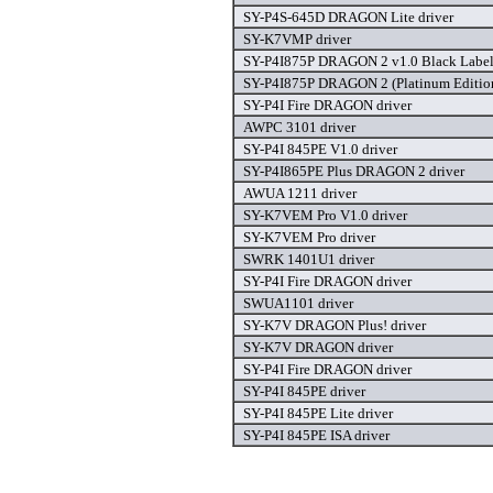
SY-P4S-645D DRAGON Lite driver
SY-K7VMP driver
SY-P4I875P DRAGON 2 v1.0 Black Label 
SY-P4I875P DRAGON 2 (Platinum Edition
SY-P4I Fire DRAGON driver
AWPC 3101 driver
SY-P4I 845PE V1.0 driver
SY-P4I865PE Plus DRAGON 2 driver
AWUA 1211 driver
SY-K7VEM Pro V1.0 driver
SY-K7VEM Pro driver
SWRK 1401U1 driver
SY-P4I Fire DRAGON driver
SWUA1101 driver
SY-K7V DRAGON Plus! driver
SY-K7V DRAGON driver
SY-P4I Fire DRAGON driver
SY-P4I 845PE driver
SY-P4I 845PE Lite driver
SY-P4I 845PE ISA driver