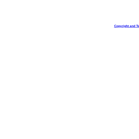
Copyright and T