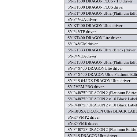
SY-KT600 DRAGON PLUS v.1.0 driver
SY-KT600 DRAGON PLUS driver
SY-KT400 DRAGON Ultra (Platinum Editi
SY-P4VGA driver
SY-KT400 DRAGON Ultra driver
SY-P4VTP driver
SY-KT400 DRAGON Lite driver
SY-P4VGM driver
SY-KT333 DRAGON Ultra (Black) driver
SY-P4VDA driver
SY-KT333 DRAGON Ultra (Platinum Editi
SY-P4X400 DRAGON Lite driver
SY-P4X400 DRAGON Ultra Platinum Editi
SY-P4S-645DX DRAGON Ultra driver
SY-7VEM PRO driver
SY-P4I875P DRAGON 2 (Platinum Edition
SY-P4I875P DRAGON 2 v1.0 Black Label 
SY-P4I875P DRAGON 2 v1.0 Black Label 
SY-K8USA DRAGON Ultra BLACK LABEL
SY-K7VMP2 driver
SY-K7VME driver
SY-P4I875P DRAGON 2 (Platinum Edition
SY-P4S DRAGON Ultra driver