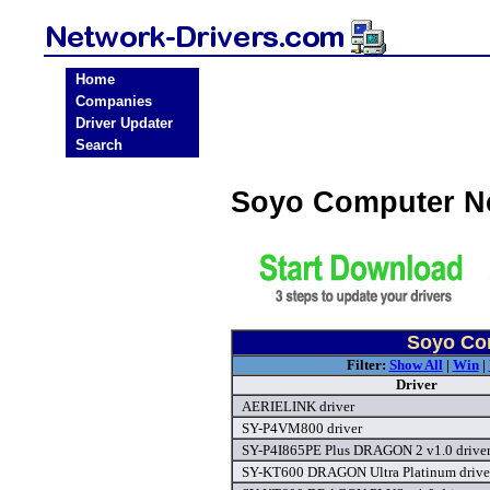
Home
Companies
Driver Updater
Search
Soyo Computer N
Soyo Com
Filter:
Show All
|
Win
|
Driver
AERIELINK driver
SY-P4VM800 driver
SY-P4I865PE Plus DRAGON 2 v1.0 drive
SY-KT600 DRAGON Ultra Platinum drive