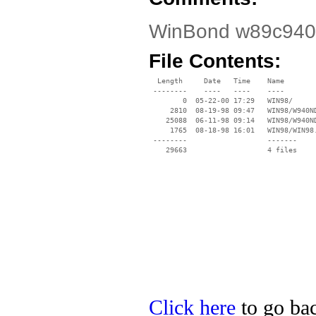
WinBond w89c940f
File Contents:
  Length     Date   Time    Name

 --------    ----   ----    ----

        0  05-22-00 17:29   WIN98/

     2810  08-19-98 09:47   WIN98/W940ND
    25088  06-11-98 09:14   WIN98/W940ND
     1765  08-18-98 16:01   WIN98/WIN98.
 --------                   -------

    29663                   4 files

Click here
to go bac