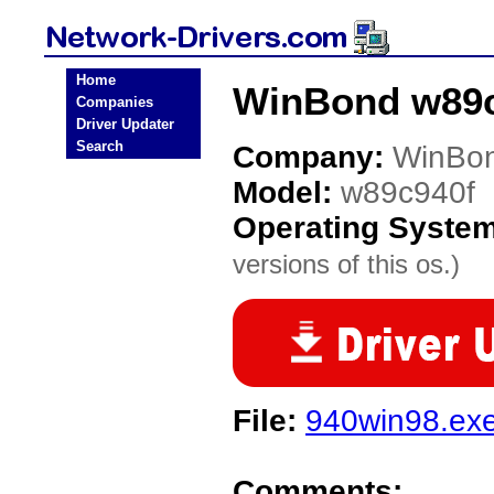
Home
WinBond w89c
Companies
Driver Updater
Search
Company:
WinBo
Model:
w89c940f
Operating Syste
versions of this os.)
File:
940win98.ex
Comments: