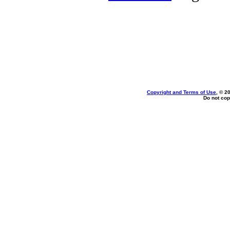
Copyright and Terms of Use
, © 2
Do not cop