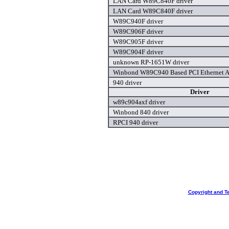
LAN Card W89C840F driver
LAN Card W89C840F driver
W89C940F driver
W89C906F driver
W89C905F driver
W89C904F driver
unknown RP-1651W driver
Winbond W89C940 Based PCI Ethernet Ad
940 driver
Driver
w89c904axf driver
Winbond 840 driver
RPCI 940 driver
Copyright and T