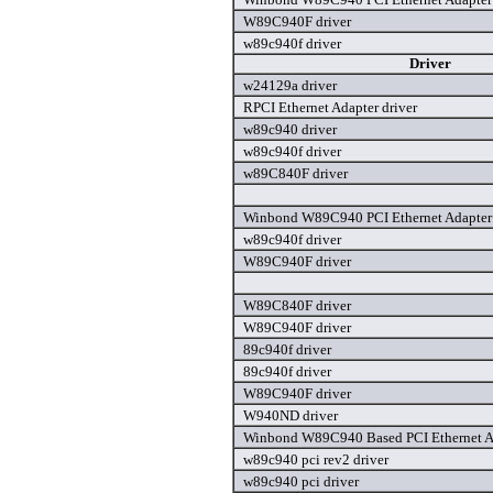
W89C940F driver
w89c940f driver
Driver
w24129a driver
RPCI Ethernet Adapter driver
w89c940 driver
w89c940f driver
w89C840F driver
Winbond W89C940 PCI Ethernet Adapter 
w89c940f driver
W89C940F driver
W89C840F driver
W89C940F driver
89c940f driver
89c940f driver
W89C940F driver
W940ND driver
Winbond W89C940 Based PCI Ethernet Ad
w89c940 pci rev2 driver
w89c940 pci driver