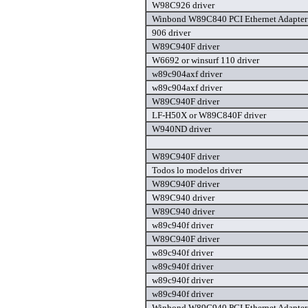
W98C926 driver
Winbond W89C840 PCI Ethernet Adapter 
906 driver
W89C940F driver
W6692 or winsurf 110 driver
w89c904axf driver
w89c904axf driver
W89C940F driver
LF-H50X or W89C840F driver
W940ND driver
W89C940F driver
Todos lo modelos driver
W89C940F driver
W89C940 driver
W89C940 driver
w89c940f driver
W89C940F driver
w89c940f driver
w89c940f driver
w89c940f driver
w89c940f driver
Winbond W89C940 PCI Ethernet Adapter 