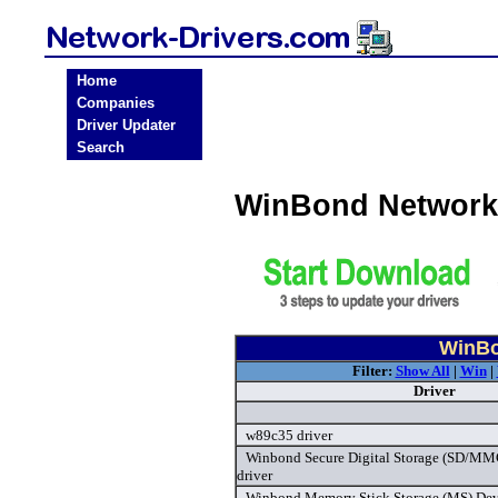
Home
Companies
Driver Updater
Search
WinBond Network
WinBo
Filter:
Show All
|
Win
|
Driver
w89c35 driver
Winbond Secure Digital Storage (SD/MMC
driver
Winbond Memory Stick Storage (MS) Devi