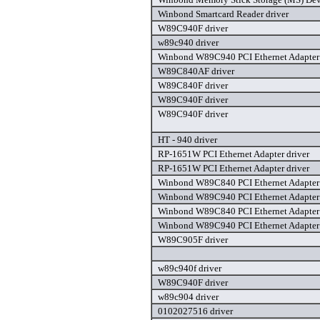
Winbond Smartcard Reader driver
W89C940F driver
w89c940 driver
Winbond W89C940 PCI Ethernet Adapter 
W89C840AF driver
W89C840F driver
W89C940F driver
W89C940F driver
HT - 940 driver
RP-1651W PCI Ethernet Adapter driver
RP-1651W PCI Ethernet Adapter driver
Winbond W89C840 PCI Ethernet Adapter 
Winbond W89C940 PCI Ethernet Adapter 
Winbond W89C840 PCI Ethernet Adapter 
Winbond W89C940 PCI Ethernet Adapter 
W89C905F driver
w89c940f driver
W89C940F driver
w89c904 driver
0102027516 driver