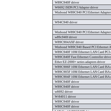
W89C940F driver
W6692 ISDN PCI Adapter driver
Winbond W89C940 PCI Ethernet Adapter 
W94C940 driver
Winbond W89C940 PCI Ethernet Adapter 
w89c940f driver
W89C904AXF driver
Winbond W89C940 Based PCI Ethernet Ad
W89C940F 10M Ethernet LAN Card PCI d
W89C840F Fast Ethernet Controller drive
Ether EZ-2000+ series adapters driver
W89C906F 10M Ethernet LAN Card ISA d
W89C905F 10M Ethernet LAN Card ISA d
W89C904F 10M Ethernet LAN Card ISA d
W89C940F driver
W89C940F driver
w6692 driver
W-84011 driver
W89C940F driver
W80C940F driver