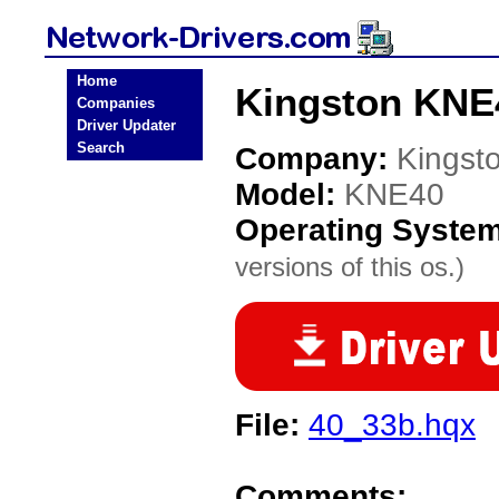
Home
Kingston KNE
Companies
Driver Updater
Search
Company:
Kingst
Model:
KNE40
Operating Syste
versions of this os.)
File:
40_33b.hqx
Comments: