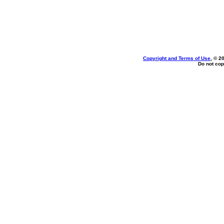
Copyright and Terms of Use
, © 2
Do not cop