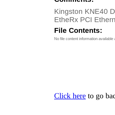
Kingston KNE40 Dri
EtheRx PCI Ether
File Contents:
No file content information available a
Click here
to go bac