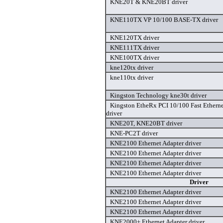
KNE20T & KNE20BT driver
KNE110TX VP 10/100 BASE-TX driver
KNE120TX driver
KNE111TX driver
KNE100TX driver
kne120tx driver
kne110tx driver
Kingston Technology kne30t driver
Kingston EtheRx PCI 10/100 Fast Ether
driver
KNE20T, KNE20BT driver
KNE-PC2T driver
KNE2100 Ethernet Adapter driver
KNE2100 Ethernet Adapter driver
KNE2100 Ethernet Adapter driver
KNE2100 Ethernet Adapter driver
Driver
KNE2100 Ethernet Adapter driver
KNE2100 Ethernet Adapter driver
KNE2100 Ethernet Adapter driver
KNE2000+ Ethernet Adapter driver