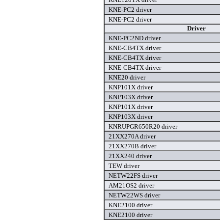
KNE-PC2 driver
KNE-PC2 driver
Driver
KNE-PC2ND driver
KNE-CB4TX driver
KNE-CB4TX driver
KNE-CB4TX driver
KNE20 driver
KNP101X driver
KNP103X driver
KNP101X driver
KNP103X driver
KNRUPGR650R20 driver
21XX270A driver
21XX270B driver
21XX240 driver
TEW driver
NETW22FS driver
AM21OS2 driver
NETW22WS driver
KNE2100 driver
KNE2100 driver