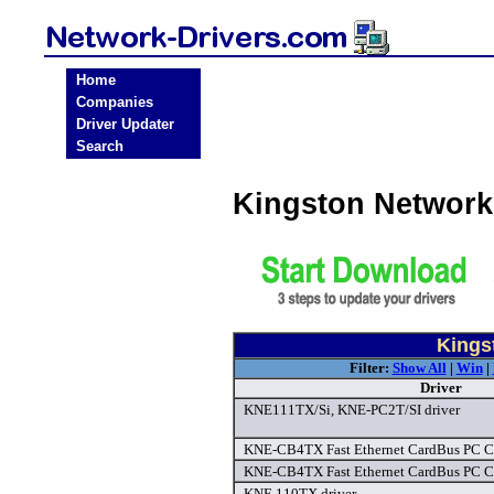
Home
Companies
Driver Updater
Search
Kingston Network
Kings
Filter:
Show All
|
Win
|
Driver
KNE111TX/Si, KNE-PC2T/SI driver
KNE-CB4TX Fast Ethernet CardBus PC Ca
KNE-CB4TX Fast Ethernet CardBus PC Ca
KNE 110TX driver