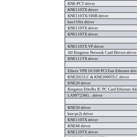
KNE-PCT driver
KNE110TX driver
KNE110TX/100B driver
kne110tx driver
KNE110TX driver
KNE110TX driver
KNE110TX VP driver
All Kingston Network Card Drivers driver
KNE111TX driver
Etherx VPII 10/100 PCI Fast Ethernet driv
KNE2021LC & KNE2000TLC driver
KNE20 driver
Kingston EtheRx IC PC Card Ethernet Ad
LANF7236G... driver
KNE30 driver
kne-pc2t driver
KNE110TX driver
KNE40 driver
KNE120TX driver