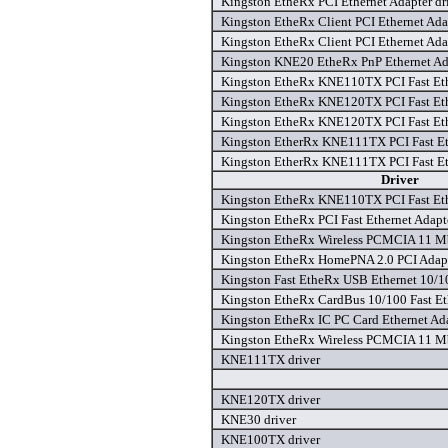
Kingston EtheRx PCI Ethernet Adapter dr
Kingston EtheRx Client PCI Ethernet Adap
Kingston EtheRx Client PCI Ethernet Adap
Kingston KNE20 EtheRx PnP Ethernet Ada
Kingston EtheRx KNE110TX PCI Fast Ethe
Kingston EtheRx KNE120TX PCI Fast Ethe
Kingston EtheRx KNE120TX PCI Fast Ethe
Kingston EtherRx KNE111TX PCI Fast Eth
Kingston EtherRx KNE111TX PCI Fast Eth
Driver
Kingston EtheRx KNE110TX PCI Fast Ethe
Kingston EtheRx PCI Fast Ethernet Adapt
Kingston EtheRx Wireless PCMCIA 11 Mb
Kingston EtheRx HomePNA 2.0 PCI Adapt
Kingston Fast EtheRx USB Ethernet 10/1
Kingston EtheRx CardBus 10/100 Fast Eth
Kingston EtheRx IC PC Card Ethernet Ad
Kingston EtheRx Wireless PCMCIA 11 Mb
KNE111TX driver
KNE120TX driver
KNE30 driver
KNE100TX driver