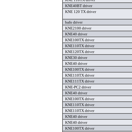
KNE40BT driver
KNE 120 TX driver
bafo driver
KNE2100 driver
KNE40 driver
KNE100TX driver
KNE110TX driver
KNE120TX driver
KNE30 driver
KNE40 driver
KNE100TX driver
KNE110TX driver
KNE111TX driver
KNE-PC2 driver
KNE40 driver
KNE100TX driver
KNE110TX driver
KNE110TX driver
KNE40 driver
KNE40 driver
KNE100TX driver