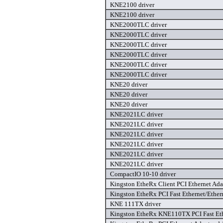
KNE2100 driver
KNE2100 driver
KNE2000TLC driver
KNE2000TLC driver
KNE2000TLC driver
KNE2000TLC driver
KNE2000TLC driver
KNE2000TLC driver
KNE20 driver
KNE20 driver
KNE20 driver
KNE2021LC driver
KNE2021LC driver
KNE2021LC driver
KNE2021LC driver
KNE2021LC driver
KNE2021LC driver
CompactIO 10-10 driver
Kingston EtheRx Client PCI Ethernet Adap
Kingston EtheRx PCI Fast Ethernet/Ethern
KNE 111TX driver
Kingston EtheRx KNE110TX PCI Fast Ethe