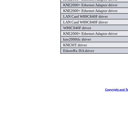
KNE2000+ Ethernet Adapter driver
KNE2000+ Ethernet Adapter driver
LAN Card W89C840F driver
LAN Card W89C840F driver
W89C940F driver
KNE2000+ Ethernet Adapter driver
kne2000tlc driver
KNE30T driver
EthereRx ISA driver
Copyright and T