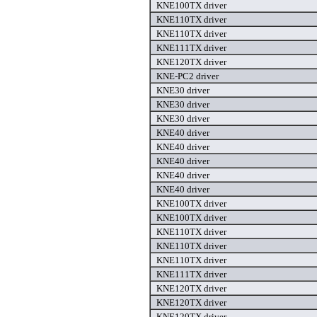
KNE100TX driver
KNE110TX driver
KNE110TX driver
KNE111TX driver
KNE120TX driver
KNE-PC2 driver
KNE30 driver
KNE30 driver
KNE30 driver
KNE40 driver
KNE40 driver
KNE40 driver
KNE40 driver
KNE40 driver
KNE100TX driver
KNE100TX driver
KNE110TX driver
KNE110TX driver
KNE110TX driver
KNE111TX driver
KNE120TX driver
KNE120TX driver
KNE120TX driver