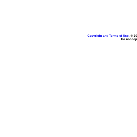
Copyright and Terms of Use
, © 2
Do not cop