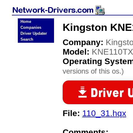
Home
Kingston KNE
Companies
Driver Updater
Search
Company:
Kingst
Model:
KNE110T
Operating Syste
versions of this os.)
File:
110_31.hqx
Comments: