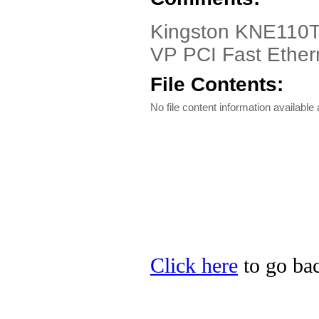
Kingston KNE110TX
VP PCI Fast Ether
File Contents:
No file content information available a
Click here
to go bac