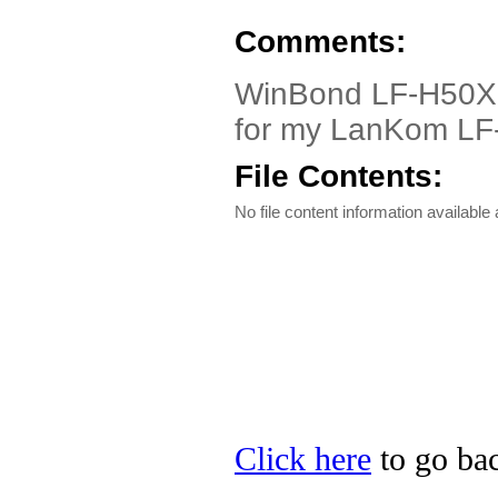
Comments:
WinBond LF-H50X o
for my LanKom LF
File Contents:
No file content information available a
Click here
to go bac