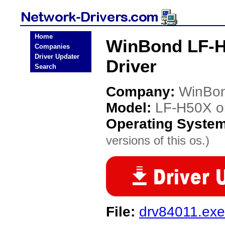
Home
WinBond LF-H
Companies
Driver Updater
Driver
Search
Company:
WinBo
Model:
LF-H50X 
Operating Syste
versions of this os.)
File:
drv84011.exe