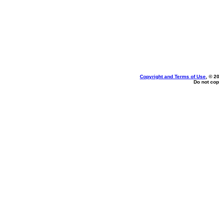
Copyright and Terms of Use
, © 2
Do not cop