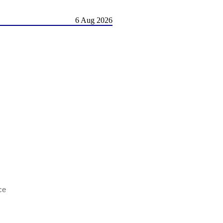
6 Aug 2026
ce