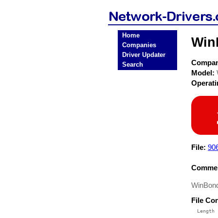
Home
Win
Companies
Driver Updater
Compa
Search
Model:
Operat
File:
906
Commen
WinBond
File Co
  Length 
 --------