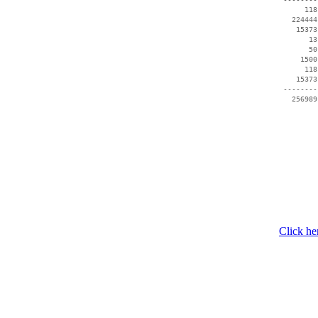
      118
   224444
    15373
       13
       50
     1500
      118
    15373
 --------
   256989
Click he