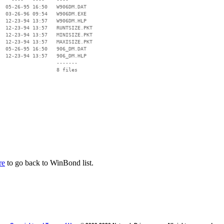
  05-26-95 16:50   W906DM.DAT

  03-26-96 09:54   W906DM.EXE

  12-23-94 13:57   W906DM.HLP

  12-23-94 13:57   RUNTSIZE.PKT

  12-23-94 13:57   MINISIZE.PKT

  12-23-94 13:57   MAXISIZE.PKT

  05-26-95 16:50   906_DM.DAT

  12-23-94 13:57   906_DM.HLP

                   -------

                   8 files

re
to go back to WinBond list.