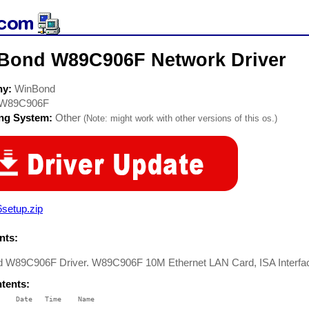
Bond W89C906F Network Driver
ny:
WinBond
W89C906F
ing System:
Other
(Note: might work with other versions of this os.)
setup.zip
ts:
 W89C906F Driver. W89C906F 10M Ethernet LAN Card, ISA Interfa
ntents:
    Date   Time    Name

    ----   ----    ----
