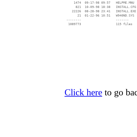
     1474  09-17-98 09:57   HELPME.MNU

      821  10-09-98 18:38   INSTALL.CFG

    22226  08-28-98 23:41   INSTALL.EXE

       21  01-22-96 10:51   W940ND.SYS

 --------                   -------

  1089773                   115 files

Click here
to go bac