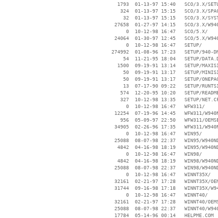
     1793  01-13-97 15:40   SCO/3.X/SETU
      324  01-13-97 15:15   SCO/3.X/SPAC
       32  01-13-97 15:15   SCO/3.X/SYST
    27658  01-27-97 14:15   SCO/3.X/W940
        0  10-12-98 16:47   SCO/5.X/

    24064  01-30-97 12:45   SCO/5.X/W940
        0  10-12-98 16:47   SETUP/

   274992  01-08-96 17:23   SETUP/940-DM
       54  11-21-95 18:04   SETUP/DATA.D
     1500  09-19-91 13:14   SETUP/MAXISI
       50  09-19-91 13:17   SETUP/MINISI
       50  09-19-91 13:17   SETUP/ONEPAG
       13  07-17-90 09:22   SETUP/RUNTSI
      574  12-20-95 10:20   SETUP/README
      327  10-12-98 13:35   SETUP/NET.CF
        0  10-12-98 16:47   WFW311/

    12254  07-19-96 14:45   WFW311/W940N
      956  05-09-97 22:50   WFW311/OEMSE
    34905  02-26-96 17:35   WFW311/W940N
        0  10-12-98 16:47   WIN95/

    25088  08-07-98 22:37   WIN95/W940ND
     4842  04-16-98 18:19   WIN95/W940ND
        0  10-12-98 16:47   WIN98/

     4842  04-16-98 18:19   WIN98/W940ND
    25088  08-07-98 22:37   WIN98/W940ND
        0  10-12-98 16:47   WINNT35X/

    32161  02-21-97 17:28   WINNT35X/OEM
    31744  09-16-98 17:18   WINNT35X/W94
        0  10-12-98 16:47   WINNT40/

    32161  02-21-97 17:28   WINNT40/OEMS
    25088  08-07-98 22:37   WINNT40/W940
    17784  05-14-96 00:14   HELPME.COM
