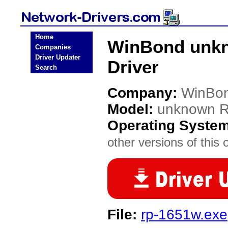
Home
WinBond unk
Companies
Driver Updater
Driver
Search
Company:
WinBo
Model:
unknown 
Operating Syste
other versions of this 
File:
rp-1651w.exe