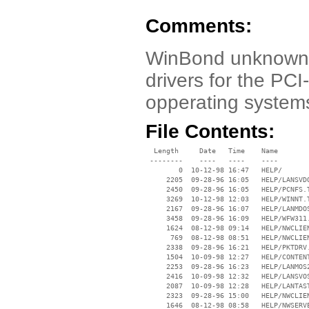
Comments:
WinBond unknown 
drivers for the PC
opperating systems
File Contents:
  Length     Date   Time    Name

 --------    ----   ----    ----

        0  10-12-98 16:47   HELP/

     2205  09-28-96 16:05   HELP/LANSVDO
     2450  09-28-96 16:05   HELP/PCNFS.T
     3269  10-12-98 12:03   HELP/WINNT.T
     2167  09-28-96 16:07   HELP/LANMDOS
     3458  09-28-96 16:09   HELP/WFW311.
     1624  08-12-98 09:14   HELP/NWCLIEN
      769  08-12-98 08:51   HELP/NWCLIEN
     2338  09-28-96 16:21   HELP/PKTDRV.
     1504  10-09-98 12:27   HELP/CONTENT
     2253  09-28-96 16:23   HELP/LANMOS2
     2416  10-09-98 12:32   HELP/LANSVOS
     2087  10-09-98 12:28   HELP/LANTAST
     2323  09-28-96 15:00   HELP/NWCLIEN
     1646  08-12-98 08:58   HELP/NWSERVE