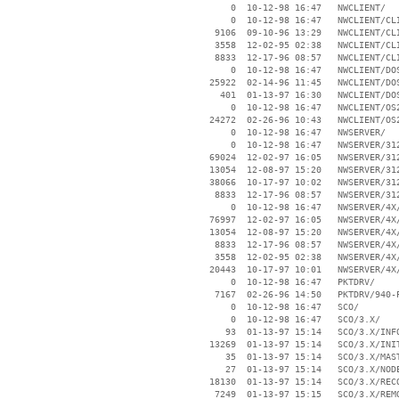
        0  10-12-98 16:47   NWCLIENT/

        0  10-12-98 16:47   NWCLIENT/CLI
     9106  09-10-96 13:29   NWCLIENT/CLI
     3558  12-02-95 02:38   NWCLIENT/CLI
     8833  12-17-96 08:57   NWCLIENT/CLI
        0  10-12-98 16:47   NWCLIENT/DOS
    25922  02-14-96 11:45   NWCLIENT/DOS
      401  01-13-97 16:30   NWCLIENT/DOS
        0  10-12-98 16:47   NWCLIENT/OS2
    24272  02-26-96 10:43   NWCLIENT/OS2
        0  10-12-98 16:47   NWSERVER/

        0  10-12-98 16:47   NWSERVER/312
    69024  12-02-97 16:05   NWSERVER/312
    13054  12-08-97 15:20   NWSERVER/312
    38066  10-17-97 10:02   NWSERVER/312
     8833  12-17-96 08:57   NWSERVER/312
        0  10-12-98 16:47   NWSERVER/4X/
    76997  12-02-97 16:05   NWSERVER/4X/
    13054  12-08-97 15:20   NWSERVER/4X/
     8833  12-17-96 08:57   NWSERVER/4X/
     3558  12-02-95 02:38   NWSERVER/4X/
    20443  10-17-97 10:01   NWSERVER/4X/
        0  10-12-98 16:47   PKTDRV/

     7167  02-26-96 14:50   PKTDRV/940-P
        0  10-12-98 16:47   SCO/

        0  10-12-98 16:47   SCO/3.X/

       93  01-13-97 15:14   SCO/3.X/INFO
    13269  01-13-97 15:14   SCO/3.X/INIT
       35  01-13-97 15:14   SCO/3.X/MAST
       27  01-13-97 15:14   SCO/3.X/NODE
    18130  01-13-97 15:14   SCO/3.X/RECO
     7249  01-13-97 15:15   SCO/3.X/REMO