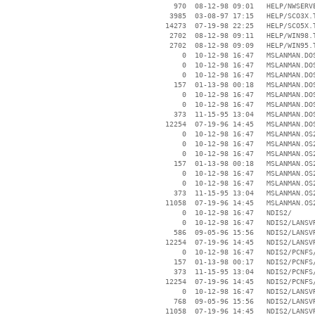
      970  08-12-98 09:01   HELP/NWSERVE
     3985  03-08-97 17:15   HELP/SCO3X.T
    14273  07-19-98 22:25   HELP/SCO5X.T
     2702  08-12-98 09:11   HELP/WIN98.T
     2702  08-12-98 09:09   HELP/WIN95.T
        0  10-12-98 16:47   MSLANMAN.DOS
        0  10-12-98 16:47   MSLANMAN.DOS
        0  10-12-98 16:47   MSLANMAN.DOS
      157  01-13-98 00:18   MSLANMAN.DOS
        0  10-12-98 16:47   MSLANMAN.DOS
        0  10-12-98 16:47   MSLANMAN.DOS
      373  11-15-95 13:04   MSLANMAN.DOS
    12254  07-19-96 14:45   MSLANMAN.DOS
        0  10-12-98 16:47   MSLANMAN.OS2
        0  10-12-98 16:47   MSLANMAN.OS2
        0  10-12-98 16:47   MSLANMAN.OS2
      157  01-13-98 00:18   MSLANMAN.OS2
        0  10-12-98 16:47   MSLANMAN.OS2
        0  10-12-98 16:47   MSLANMAN.OS2
      373  11-15-95 13:04   MSLANMAN.OS2
    11058  07-19-96 14:45   MSLANMAN.OS2
        0  10-12-98 16:47   NDIS2/

        0  10-12-98 16:47   NDIS2/LANSVR
      586  09-05-96 15:56   NDIS2/LANSVR
    12254  07-19-96 14:45   NDIS2/LANSVR
        0  10-12-98 16:47   NDIS2/PCNFS/
      157  01-13-98 00:17   NDIS2/PCNFS/
      373  11-15-95 13:04   NDIS2/PCNFS/
    12254  07-19-96 14:45   NDIS2/PCNFS/
        0  10-12-98 16:47   NDIS2/LANSVR
      768  09-05-96 15:56   NDIS2/LANSVR
    11058  07-19-96 14:45   NDIS2/LANSVR