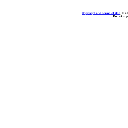
Copyright and Terms of Use
, © 2
Do not cop