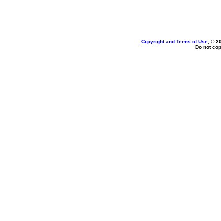
Copyright and Terms of Use
, © 2
Do not cop