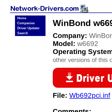
Home
WinBond w669
Companies
Driver Updater
Search
Company:
WinBo
Model:
w6692
Operating Syste
other versions of this 
File:
Wb692pci.inf
Comments: