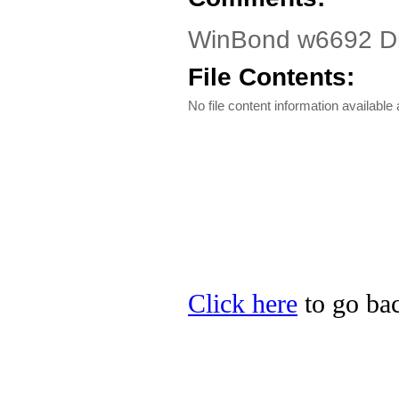
WinBond w6692 Dr
File Contents:
No file content information available a
Click here
to go bac